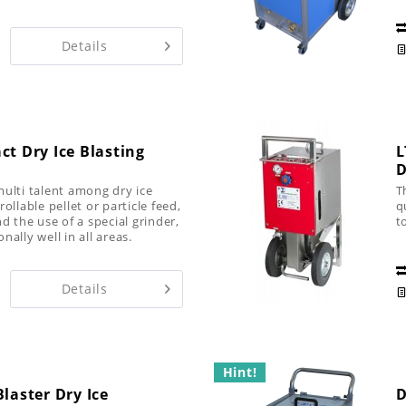
it
Details
ct Dry Ice Blasting
L
D
multi talent among dry ice
T
ollable pellet or particle feed,
q
d the use of a special grinder,
t
ally well in all areas.
Details
Hint!
laster Dry Ice
D