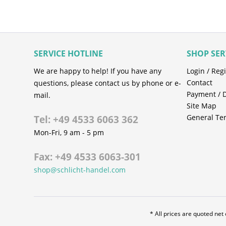
SERVICE HOTLINE
SHOP SER
We are happy to help! If you have any
Login / Regi
Contact
questions, please contact us by phone or e-
Payment / 
mail.
Site Map
General Te
Tel: +49 4533 6063 362
Mon-Fri, 9 am - 5 pm
Fax: +49 4533 6063-301
shop@schlicht-handel.com
* All prices are quoted net