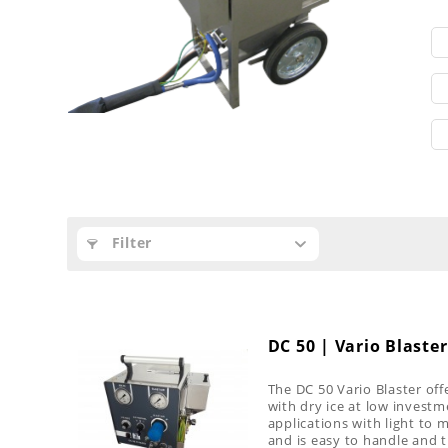
Filter
DC 50 | Vario Blaster
The DC 50 Vario Blaster offe
with dry ice at low investme
applications with light to
and is easy to handle and 