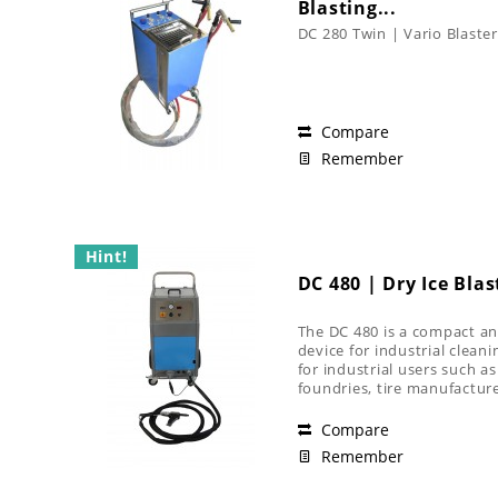
Blasting...
DC 280 Twin | Vario Blaster
Compare
Remember
Hint!
DC 480 | Dry Ice Blas
The DC 480 is a compact an
device for industrial cleanin
for industrial users such a
foundries, tire manufacture
industry
Compare
Remember