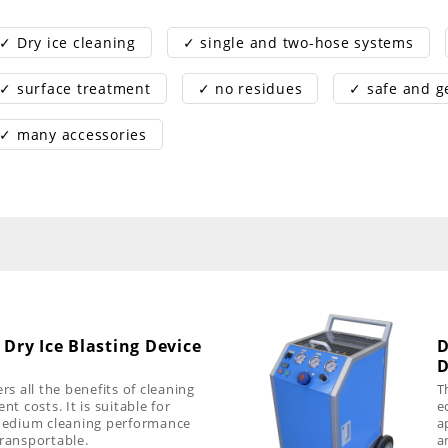
✓ Dry ice cleaning
✓ single and two-hose systems
✓ surface treatment
✓ no residues
✓ safe and g
✓ many accessories
 Dry Ice Blasting Device
D
D
rs all the benefits of cleaning
T
nt costs. It is suitable for
e
 medium cleaning performance
a
transportable.
a