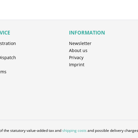
VICE
INFORMATION
stration
Newsletter
About us
Dispatch
Privacy
Imprint
rms
 of the statutory value-added tax and
shipping costs
and possible delivery charges