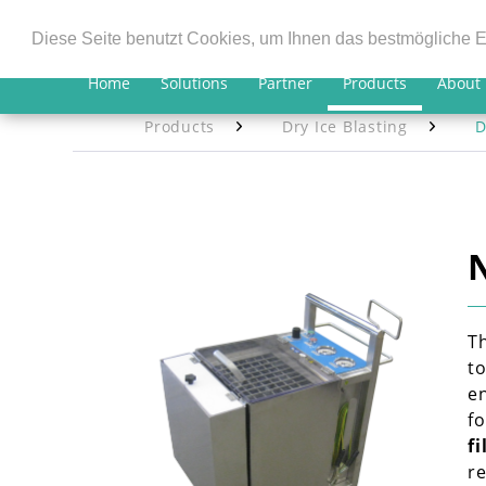
Diese Seite benutzt Cookies, um Ihnen das bestmögliche E
Home
Solutions
Partner
Products
About
Products
Dry Ice Blasting
D
T
to
en
fo
fi
r