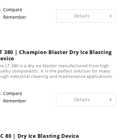
s...
Compare
Details
Remember
T 380 | Champion Blaster Dry Ice Blasting
evice
he LT 380 is a dry ice blaster manufactured from high
uality components. It is the perfect solution for many
ough industrial cleaning and maintenance applications.
Compare
Details
Remember
C 80 | Dry Ice Blasting Device