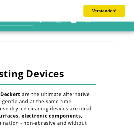
Tel: 0 4533 6063-362
shop@schlicht-handel.com
Verstanden!
€0.00 *
sting Devices
 Deckert
 are the ultimate alternative 
, gentle and at the same time 
se dry ice cleaning devices are ideal 
urfaces, electronic components, 
nation - non-abrasive and without 