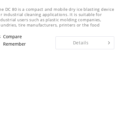
he DC 80 is a compact and mobile dry ice blasting device
or industrial cleaning applications. It is suitable for
ndustrial users such as plastic molding companies,
oundries, tire manufacturers, printers or the food
ndustry
Compare
Details
Remember