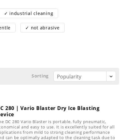
✓ industrial cleaning
entle
✓ not abrasive
Sorting
C 280 | Vario Blaster Dry Ice Blasting
evice
he DC 280 Vario Blaster is portable, fully pneumatic,
conomical and easy to use. It is excellently suited for all
pplications from mild to strong cleaning performance
nd can be optimally adapted to the cleaning task due to