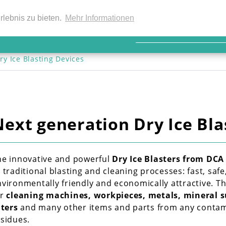
EN
rlebnis zu bieten.
Mehr Informationen
ry Ice Blasting Devices
Next generation Dry Ice Bla
he innovative and powerful 
Dry Ice Blasters from DCA
 traditional blasting and cleaning processes: fast, safe
vironmentally friendly and economically attractive. The
r 
cleaning machines, workpieces, metals, mineral s
lters
 and many other items and parts from any contami
esidues.