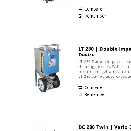
Compare
Remember
LT 280 | Double Impa
Device
LT 280 Double Impact is a 
cleaning devices. With contr
controllable jet pressure an
LT 280 can be used exception
Compare
Remember
DC 280 Twin | Vario B