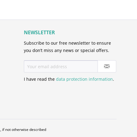
NEWSLETTER
Subscribe to our free newsletter to ensure
you don’t miss any news or special offers.
I have read the
data protection information
.
, if not otherwise described