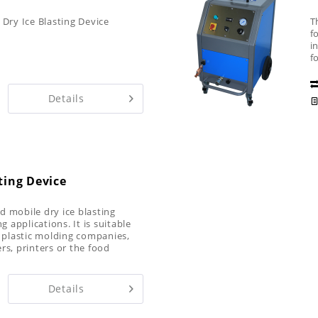
 Dry Ice Blasting Device
T
f
i
f
i
Details
ting Device
d mobile dry ice blasting
g applications. It is suitable
s plastic molding companies,
rs, printers or the food
Details