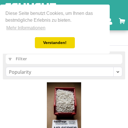
Diese Seite benutzt Cookies, um Ihnen das
bestmögliche Erlebnis zu bieten.
Menu
Mehr Informationen
Mechanical Grades
Verstanden!
Filter