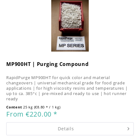
MP900HT | Purging Compound
RapidPurge MP900HT for quick color and material
changeovers | universal mechanical grade for food grade
applications | for high viscosity resins and temperatures |
up to ca. 385°c | pre-mixed and ready to use | hot runner
ready
Content
25 kg
(€8.80 * / 1 kg)
From €220.00 *
Details