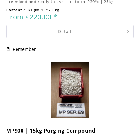
pre-mixed and ready to use | up to ca. 230°c | 25kg
Content
25 kg
(€8.80 * / 1 kg)
From €220.00 *
Details
Remember
MP900 | 15kg Purging Compound