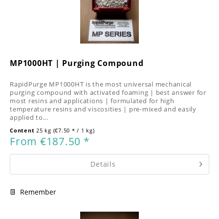
MP1000HT | Purging Compound
RapidPurge MP1000HT is the most universal mechanical
purging compound with activated foaming | best answer for
most resins and applications | formulated for high
temperature resins and viscosities | pre-mixed and easily
applied to...
Content
25 kg
(€7.50 * / 1 kg)
From €187.50 *
Details
Remember