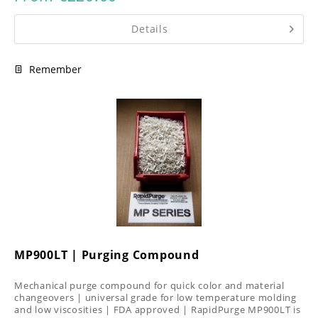
Details
Remember
MP900LT | Purging Compound
Mechanical purge compound for quick color and material
changeovers | universal grade for low temperature molding
and low viscosities | FDA approved | RapidPurge MP900LT is