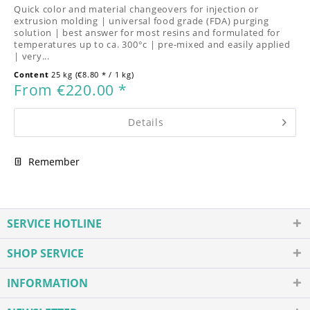
Quick color and material changeovers for injection or
extrusion molding | universal food grade (FDA) purging
solution | best answer for most resins and formulated for
temperatures up to ca. 300°c | pre-mixed and easily applied
| very...
Content
25 kg
(€8.80 * / 1 kg)
From €220.00 *
Details
Remember
SERVICE HOTLINE
SHOP SERVICE
INFORMATION