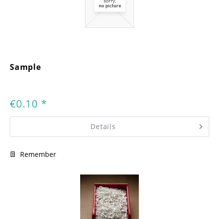
Sample
€0.10 *
Details
Remember