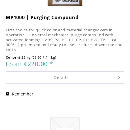
MP1000 | Purging Compound
First choice for quick color and material changeovers in
operation | universal mechanical purge compound with
activated foaming | ABS, PA, PC, PE, PP, PU, PVC, TPE | ca.
300°c | pre-mixed and ready to use | reduces downtime and
costs
Content
25 kg
(€8.80 * / 1 kg)
From €220.00 *
Details
Remember