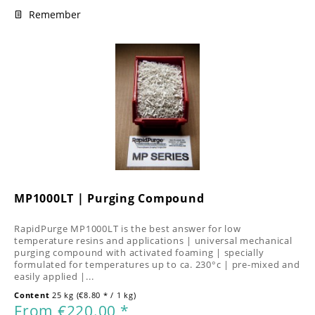
Remember
MP1000LT | Purging Compound
RapidPurge MP1000LT is the best answer for low
temperature resins and applications | universal mechanical
purging compound with activated foaming | specially
formulated for temperatures up to ca. 230°c | pre-mixed and
easily applied |...
Content
25 kg
(€8.80 * / 1 kg)
From €220.00 *