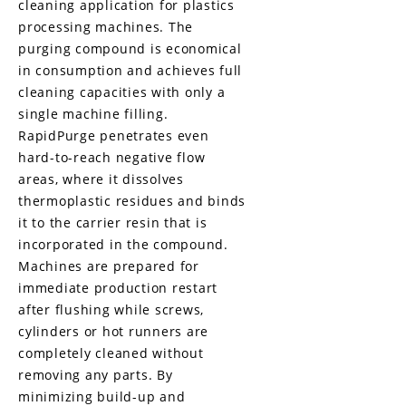
cleaning application for plastics
processing machines. The
purging compound is economical
in consumption and achieves full
cleaning capacities with only a
single machine filling.
RapidPurge penetrates even
hard-to-reach negative flow
areas, where it dissolves
thermoplastic residues and binds
it to the carrier resin that is
incorporated
in the compound.
Machines are prepared for
immediate production restart
after flushing while screws,
cylinders or hot runners are
completely cleaned without
removing any parts. By
minimizing build-up and