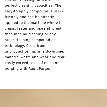
perfect cleaning capacities. The
easy-to-apply compound is user-
friendly and can be directly
applied to the machine where it
cleans faster and more efficient
than manual cleaning or any
other cleaning compound or
technology. Costs from
unproductive machine downtime,
material waste and wear and tear
easily exceed costs of machine
purging with RapidPurge.