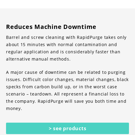
Reduces Machine Downtime
Barrel and screw cleaning with RapidPurge takes only
about 15 minutes with normal contamination and
regular application and is considerably faster than
alternative manual methods.
A major cause of downtime can be related to purging
issues. Difficult color changes, material changes, black
specks from carbon build up, or in the worst case
scenario – teardown. All represent a financial loss to
the company. RapidPurge will save you both time and
money.
> see products