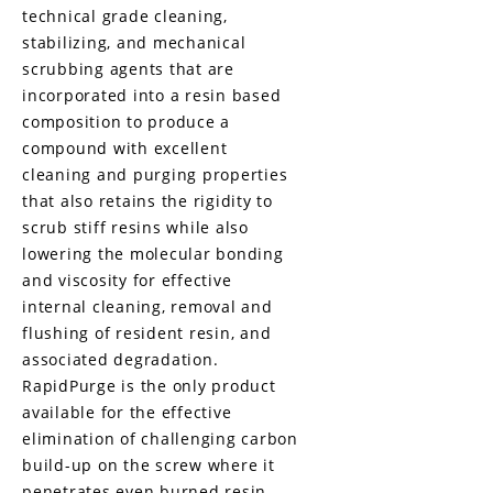
technical grade cleaning,
stabilizing, and mechanical
scrubbing agents that are
incorporated into a resin based
composition to produce a
compound with excellent
cleaning and purging properties
that also retains the rigidity to
scrub stiff resins while also
lowering the molecular bonding
and viscosity for effective
internal cleaning, removal and
flushing of resident resin, and
associated degradation.
RapidPurge is the only product
available for the effective
elimination of challenging carbon
build-up on the screw where it
penetrates even burned resin