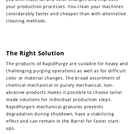
your production processes. You clean your machines
considerably faster and cheaper than with alternative
cleaning methods.
The Right Solution
The products of RapidPurge are suitable for heavy and
challenging purging operations as well as for difficult
color or material changes. The broad assortment of
chemical-mechanical or purely mechanical, non-
abrasive products makes it possible to choose tailor-
made solutions for individual production steps.
RapidPurge's mechanical granules prevents
degradation during shutdown, have a stabilizing
effect and can remain in the Barrel for faster start-
ups.