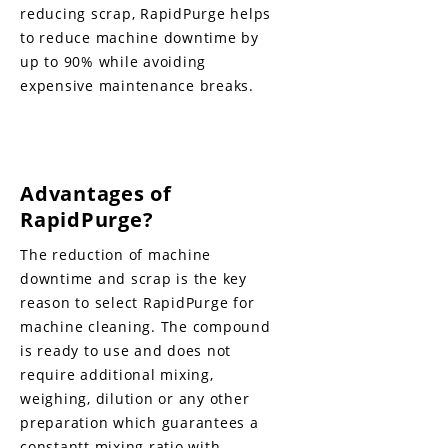
reducing scrap, RapidPurge helps
to reduce machine downtime by
up to 90% while avoiding
expensive maintenance breaks.
Advantages of
RapidPurge?
The reduction of machine
downtime and scrap is the key
reason to select RapidPurge for
machine cleaning. The compound
is ready to use and does not
require additional mixing,
weighing, dilution or any other
preparation which guarantees a
constantt mixing ratio with