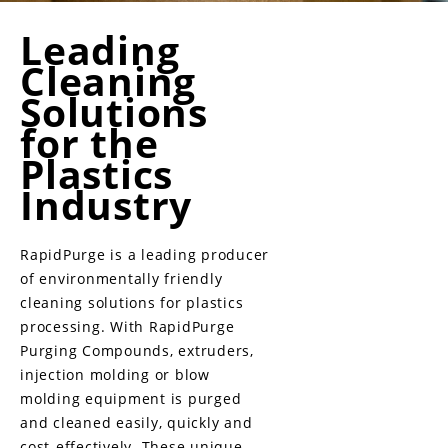
Leading
Cleaning
Solutions
for the
Plastics
Industry
RapidPurge is a leading producer
of environmentally friendly
cleaning solutions for plastics
processing. With RapidPurge
Purging Compounds, extruders,
injection molding or blow
molding equipment is purged
and cleaned easily, quickly and
cost-effectively. These unique