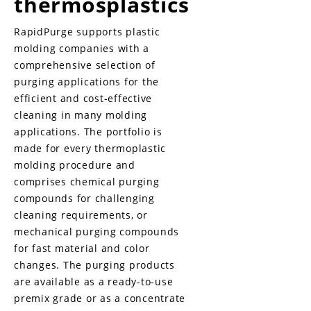
thermosplastics
RapidPurge supports plastic
molding companies with a
comprehensive selection of
purging applications for the
efficient and cost-effective
cleaning in many molding
applications. The portfolio is
made for every thermoplastic
molding procedure and
comprises chemical purging
compounds for challenging
cleaning requirements, or
mechanical purging compounds
for fast material and color
changes. The purging products
are available as a ready-to-use
premix grade or as a concentrate