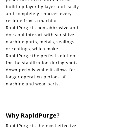
build-up layer by layer and easily
and completely removes every
residue from a machine.
RapidPurge is non-abbrasive and
does not interact with sensitive
machine parts, metals, sealings
or coatings, which make
RapidPurge the perfect solution
for the stabilization during shut-
down periods while it allows for
longer operation periods of
machine and wear parts.
Why RapidPurge?
RapidPurge is the most effective