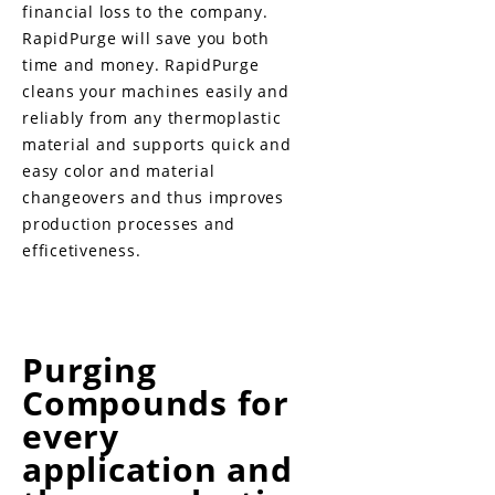
financial loss to the company.
RapidPurge will save you both
time and money. RapidPurge
cleans your machines easily and
reliably from any thermoplastic
material and supports quick and
easy color and material
changeovers and thus improves
production processes and
efficetiveness.
Purging
Compounds for
every
application and