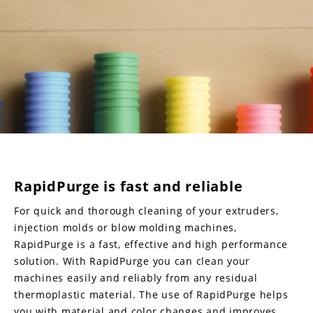
RapidPurge is fast and reliable
For quick and thorough cleaning of your extruders,
injection molds or blow molding machines,
RapidPurge is a fast, effective and high performance
solution. With RapidPurge you can clean your
machines easily and reliably from any residual
thermoplastic material. The use of RapidPurge helps
you with material and color changes and improves