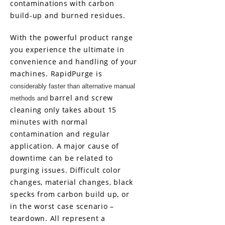
contaminations with carbon
build-up and burned residues.
With the powerful product range
you experience the ultimate in
convenience and handling of your
machines.
RapidPurge
is
considerably faster than alternative manual
barrel and screw
methods and
cleaning only takes about 15
minutes with normal
contamination and regular
application. A major cause of
downtime can be related to
purging issues. Difficult color
changes, material changes, black
specks from carbon build up, or
in the worst case scenario –
teardown. All represent a