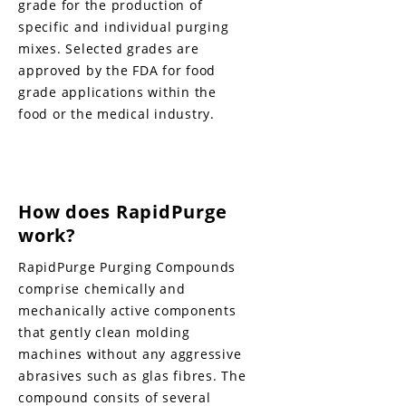
grade for the production of
specific and individual purging
mixes. Selected grades are
approved by the FDA for food
grade applications within the
food or the medical industry.
How does RapidPurge
work?
RapidPurge Purging Compounds
comprise chemically and
mechanically active components
that gently clean molding
machines without any aggressive
abrasives such as glas fibres. The
compound consits of several