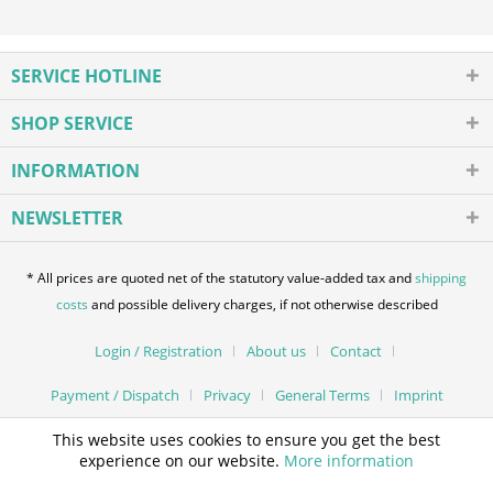
SERVICE HOTLINE
SHOP SERVICE
INFORMATION
NEWSLETTER
* All prices are quoted net of the statutory value-added tax and
shipping
costs
and possible delivery charges, if not otherwise described
Login / Registration
About us
Contact
Payment / Dispatch
Privacy
General Terms
Imprint
This website uses cookies to ensure you get the best
experience on our website.
More information