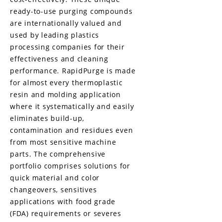
ready-to-use purging compounds
are internationally valued and
used by leading plastics
processing companies for their
effectiveness and cleaning
performance. RapidPurge is made
for almost every thermoplastic
resin and molding application
where it systematically and easily
eliminates build-up,
contamination and residues even
from most sensitive machine
parts. The comprehensive
portfolio comprises solutions for
quick material and color
changeovers, sensitives
applications with food grade
(FDA) requirements or severes