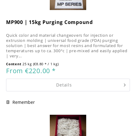
MP900 | 15kg Purging Compound
Quick color and material changeovers for injection or
extrusion molding | universal food grade (FDA) purging
solution | best answer for most resins and formulated for
temperatures up to ca. 300°c | pre-mixed and easily applied
| very...
Content
25 kg
(€8.80 * / 1 kg)
From €220.00 *
Details
Remember