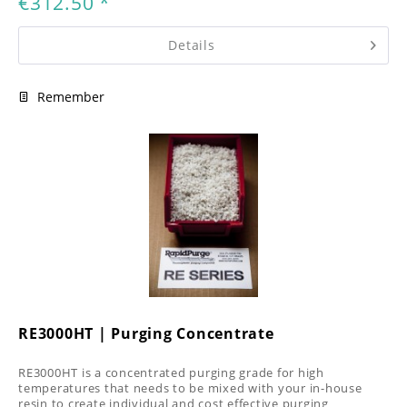
€312.50 *
Details
Remember
RE3000HT | Purging Concentrate
RE3000HT is a concentrated purging grade for high
temperatures that needs to be mixed with your in-house
resin to create individual and cost effective purging