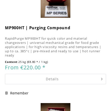
MP900HT | Purging Compound
RapidPurge MP900HT for quick color and material
changeovers | universal mechanical grade for food grade
applications | for high viscosity resins and temperatures |
up to ca. 385°c | pre-mixed and ready to use | hot runner
ready
Content
25 kg
(€8.80 * / 1 kg)
From €220.00 *
Details
Remember