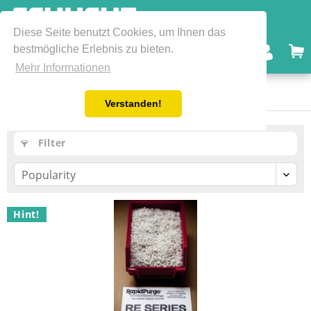
Diese Seite benutzt Cookies, um Ihnen das
bestmögliche Erlebnis zu bieten.
Menu
Mehr Informationen
FDA / GRAS Grades
Verstanden!
Filter
Hint!