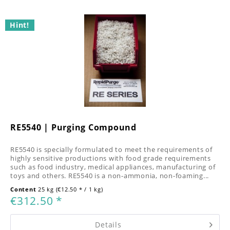
Hint!
RE5540 | Purging Compound
RE5540 is specially formulated to meet the requirements of
highly sensitive productions with food grade requirements
such as food industry, medical appliances, manufacturing of
toys and others. RE5540 is a non-ammonia, non-foaming...
Content
25 kg
(€12.50 * / 1 kg)
€312.50 *
Details