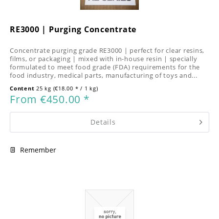
RE3000 | Purging Concentrate
Concentrate purging grade RE3000 | perfect for clear resins,
films, or packaging | mixed with in-house resin | specially
formulated to meet food grade (FDA) requirements for the
food industry, medical parts, manufacturing of toys and...
Content
25 kg
(€18.00 * / 1 kg)
From €450.00 *
Details
Remember