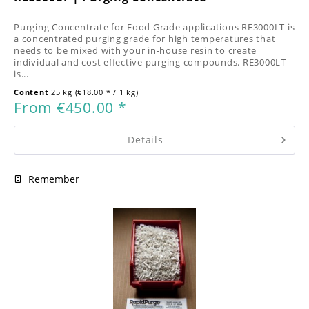
Purging Concentrate for Food Grade applications RE3000LT is
a concentrated purging grade for high temperatures that
needs to be mixed with your in-house resin to create
individual and cost effective purging compounds. RE3000LT
is...
Content
25 kg
(€18.00 * / 1 kg)
From €450.00 *
Details
Remember