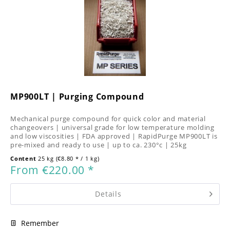
MP900LT | Purging Compound
Mechanical purge compound for quick color and material
changeovers | universal grade for low temperature molding
and low viscosities | FDA approved | RapidPurge MP900LT is
pre-mixed and ready to use | up to ca. 230°c | 25kg
Content
25 kg
(€8.80 * / 1 kg)
From €220.00 *
Details
Remember