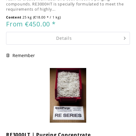
compounds. RE3000HT is specially formulated to meet the
requirements of highly...
Content
25 kg
(€18.00 * / 1 kg)
From €450.00 *
Details
Remember
RE3000LT | Purging Concentrate