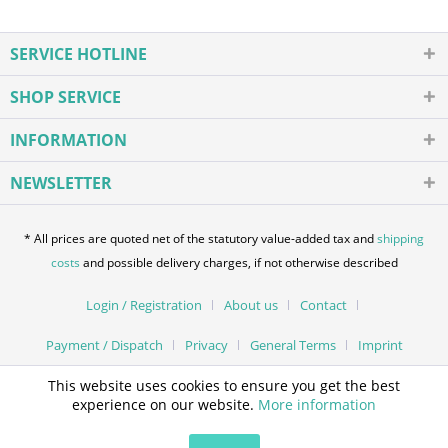
SERVICE HOTLINE
SHOP SERVICE
INFORMATION
NEWSLETTER
* All prices are quoted net of the statutory value-added tax and
shipping
costs
and possible delivery charges, if not otherwise described
Login / Registration
About us
Contact
Payment / Dispatch
Privacy
General Terms
Imprint
This website uses cookies to ensure you get the best
experience on our website.
More information