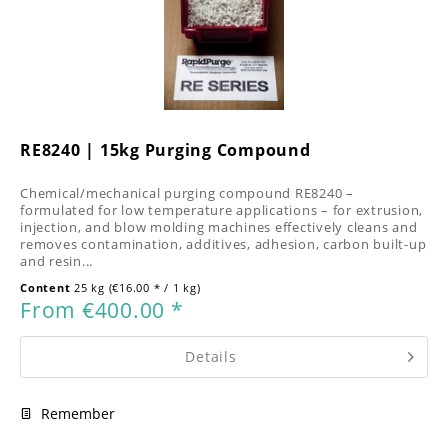
RE8240 | 15kg Purging Compound
Chemical/mechanical purging compound RE8240 –
formulated for low temperature applications – for extrusion,
injection, and blow molding machines effectively cleans and
removes contamination, additives, adhesion, carbon built-up
and resin...
Content
25 kg
(€16.00 * / 1 kg)
From €400.00 *
Details
Remember