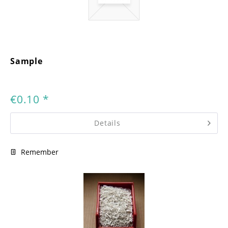
Sample
€0.10 *
Details
Remember