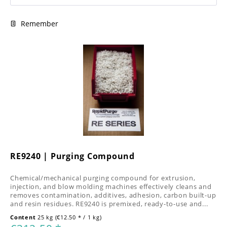
Remember
RE9240 | Purging Compound
Chemical/mechanical purging compound for extrusion,
injection, and blow molding machines effectively cleans and
removes contamination, additives, adhesion, carbon built-up
and resin residues. RE9240 is premixed, ready-to-use and...
Content
25 kg
(€12.50 * / 1 kg)