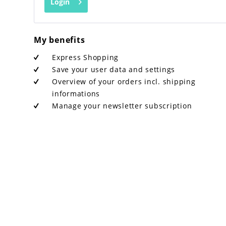
Login
My benefits
Express Shopping
Save your user data and settings
Overview of your orders incl. shipping
informations
Manage your newsletter subscription