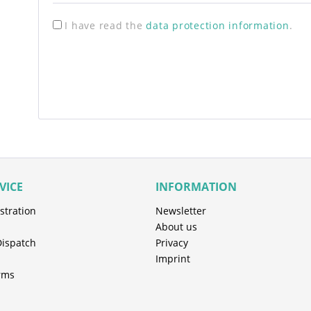
I have read the
data protection information
.
VICE
INFORMATION
stration
Newsletter
About us
Dispatch
Privacy
Imprint
rms