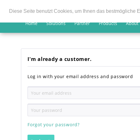
Diese Seite benutzt Cookies, um Ihnen das bestmögliche E
Home
Solutions
Partner
Products
About
I'm already a customer.
Log in with your email address and password
Forgot your password?