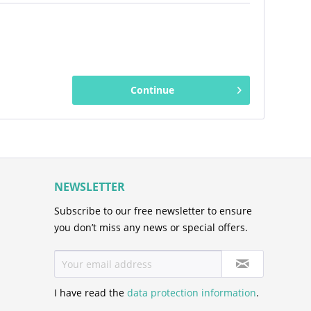
Continue
NEWSLETTER
Subscribe to our free newsletter to ensure
you don’t miss any news or special offers.
I have read the
data protection information
.