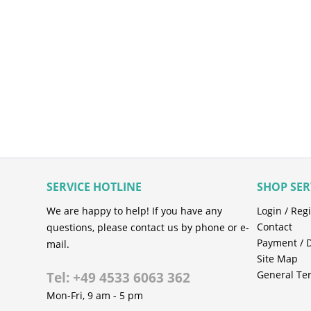
SERVICE HOTLINE
SHOP SER
We are happy to help! If you have any
Login / Regi
Contact
questions, please contact us by phone or e-
Payment / 
mail.
Site Map
General Te
Tel: +49 4533 6063 362
Mon-Fri, 9 am - 5 pm