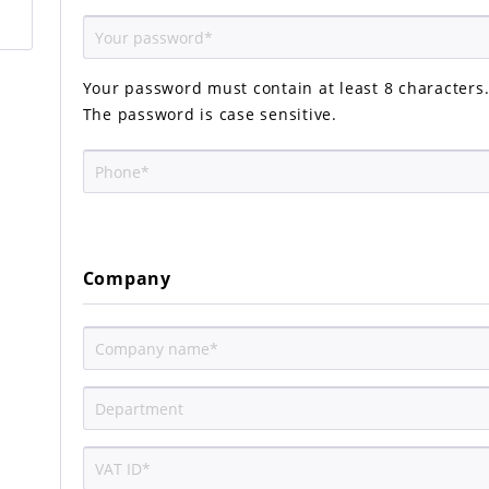
Your password must contain at least 8 characters
The password is case sensitive.
Company