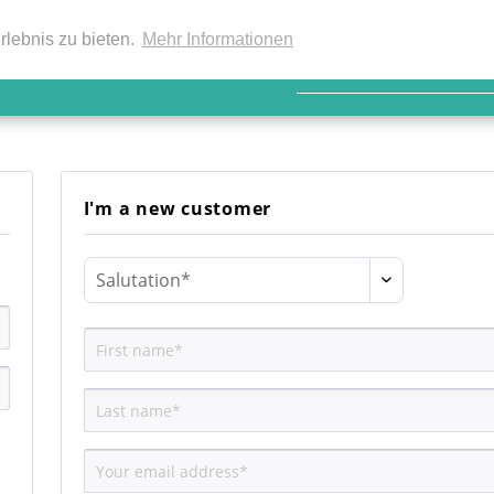
EN
rlebnis zu bieten.
Mehr Informationen
I'm a new customer