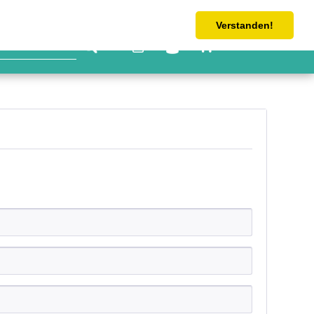
Tel: 0 4533 6063-362
shop@schlicht-handel.com
Verstanden!
€0.00 *