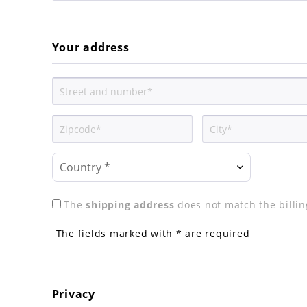
Your address
The
shipping address
does not match the billi
The fields marked with * are required
Privacy