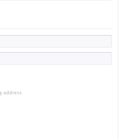
ng address